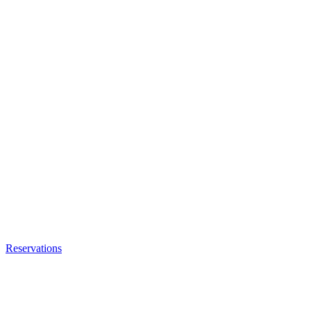
Reservations