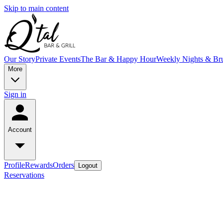
Skip to main content
Our Story
Private Events
The Bar & Happy Hour
Weekly Nights & Br
More
Sign in
Account
Profile
Rewards
Orders
Logout
Reservations