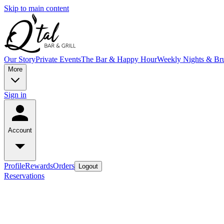
Skip to main content
Our Story
Private Events
The Bar & Happy Hour
Weekly Nights & Br
More
Sign in
Account
Profile
Rewards
Orders
Logout
Reservations