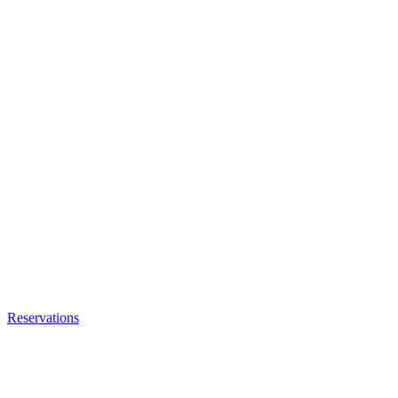
Reservations